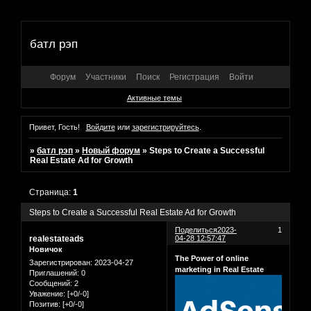
батл рэп
Форум
Участники
Поиск
Регистрация
Войти
Активные темы
Привет, Гость!
Войдите
или
зарегистрируйтесь
.
»
батл рэп
»
Новый форум
»
Steps to Create a Successful
Real Estate Ad for Growth
Страница:
1
Steps to Create a Successful Real Estate Ad for Growth
Поделиться
2023-
1
realestateads
04-28 12:57:47
Новичок
The Power of online
Зарегистрирован
: 2023-04-27
marketing in Real Estate
Приглашений:
0
Сообщений:
2
Уважение:
[+0/-0]
Позитив:
[+0/-0]