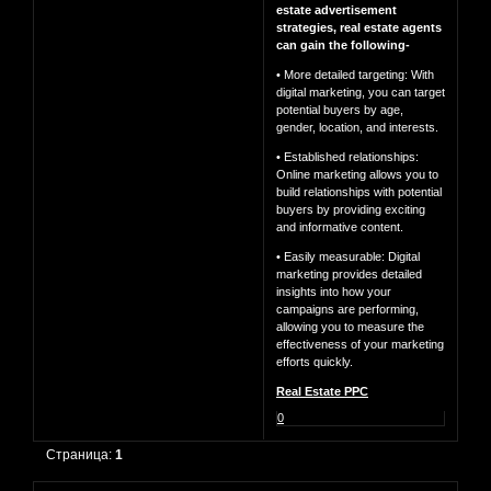
estate advertisement
strategies, real estate agents
can gain the following-
• More detailed targeting: With
digital marketing, you can target
potential buyers by age,
gender, location, and interests.
• Established relationships:
Online marketing allows you to
build relationships with potential
buyers by providing exciting
and informative content.
• Easily measurable: Digital
marketing provides detailed
insights into how your
campaigns are performing,
allowing you to measure the
effectiveness of your marketing
efforts quickly.
Real Estate PPC
0
Страница:
1