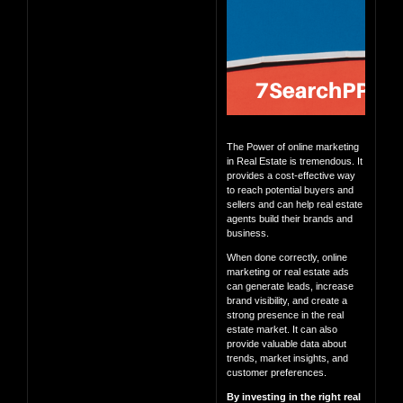
The Power of online marketing
in Real Estate is tremendous. It
provides a cost-effective way
to reach potential buyers and
sellers and can help real estate
agents build their brands and
business.
When done correctly, online
marketing or real estate ads
can generate leads, increase
brand visibility, and create a
strong presence in the real
estate market. It can also
provide valuable data about
trends, market insights, and
customer preferences.
By investing in the right real