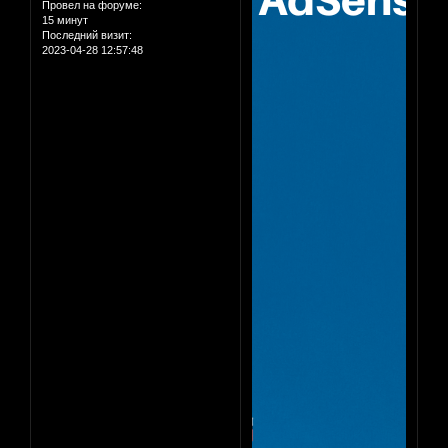
Провел на форуме:
15 минут
Последний визит:
2023-04-28 12:57:48