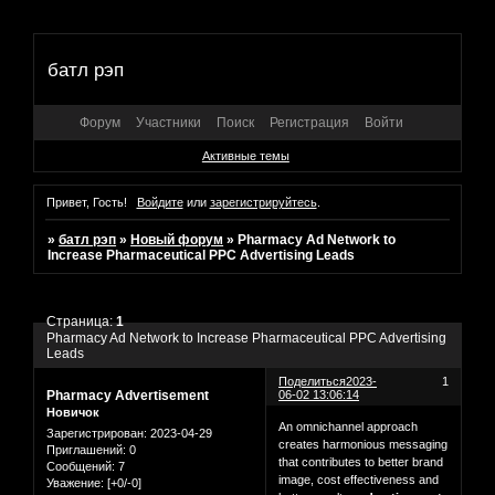
батл рэп
Форум
Участники
Поиск
Регистрация
Войти
Активные темы
Привет, Гость!
Войдите
или
зарегистрируйтесь
.
»
батл рэп
»
Новый форум
»
Pharmacy Ad Network to
Increase Pharmaceutical PPC Advertising Leads
Страница:
1
Pharmacy Ad Network to Increase Pharmaceutical PPC Advertising
Leads
Поделиться
2023-
1
Pharmacy Advertisement
06-02 13:06:14
Новичок
An omnichannel approach
Зарегистрирован
: 2023-04-29
creates harmonious messaging
Приглашений:
0
that contributes to better brand
Сообщений:
7
image, cost effectiveness and
Уважение:
[+0/-0]