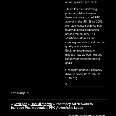
attract qualified prospects
Thrive Internet Marketing
pharmacy Advertisement
Agency is your trusted PPC
agency in the US. Since 2005,
we have worked with various
pharmaceutical companies
across the country. Our
satisfied customers and
campaign reports speak for the
quality of our service.
Book an appointment to
discuss how we can help you
reach your digital marketing
goals.
Отредактировано Pharmacy
Advertisement (2023-06-02
13:07:13)
0
Страница:
1
»
батл рэп
»
Новый форум
»
Pharmacy Ad Network to
Increase Pharmaceutical PPC Advertising Leads
создать бесплатный форум