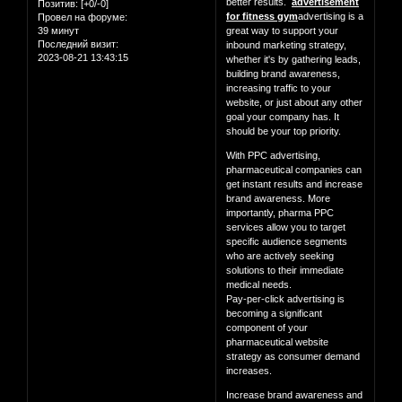
better results.
advertisement
Позитив:
[+0/-0]
for fitness gym
advertising is a
Провел на форуме:
39 минут
great way to support your
Последний визит:
inbound marketing strategy,
2023-08-21 13:43:15
whether it's by gathering leads,
building brand awareness,
increasing traffic to your
website, or just about any other
goal your company has. It
should be your top priority.
With PPC advertising,
pharmaceutical companies can
get instant results and increase
brand awareness. More
importantly, pharma PPC
services allow you to target
specific audience segments
who are actively seeking
solutions to their immediate
medical needs.
Pay-per-click advertising is
becoming a significant
component of your
pharmaceutical website
strategy as consumer demand
increases.
Increase brand awareness and