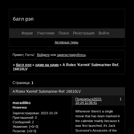
батл рэп
Форум
Участники
Поиск
Регистрация
Войти
Активные темы
Привет, Гость!
Войдите
или
зарегистрируйтесь
.
»
батл рэп
»
один на один
»
A Rolex 'Kermit' Submariner Ref.
16610LV
Страница:
1
A Rolex 'Kermit' Submariner Ref. 16610LV
Поделиться
2023-
1
maradiliko
10-24 11:08:41
Новичок
Whenever there's a single
Зарегистрирован
: 2023-10-24
movie that has been marked in
Приглашений:
0
the calendar mainly because it
Сообщений:
2
was first launched, it's Jack
Уважение:
[+0/-0]
Scorsese's Assassins of the
Позитив:
[+0/-0]