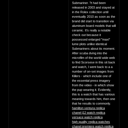
Submariner. ?t had been
released in 2003 and stayed at
in the Rolex collection until
eventually 2010 as soon as the
brand did start to transition via
aluminum board models that will
ceramic. It's really a notable
check out because it
possessed enlarged "maxi"
lume plots unlike identical
Submariners about its moment.
After scuba dving into the
microfilm of the world wide web
to find Scorsese in this sit back
and watch, I went back to a a
number of on-set images from
Killers - which include one of
the essential press imagery
from the video - in which show
the pup wearing it. Evidently,
this is a watch that has various
meaning towards him, then one
that he results to commonly.
hamilton ventura replica
chanel j12 watch replica
versace watch replica
high quality replica watches
chanel premiere watch replica