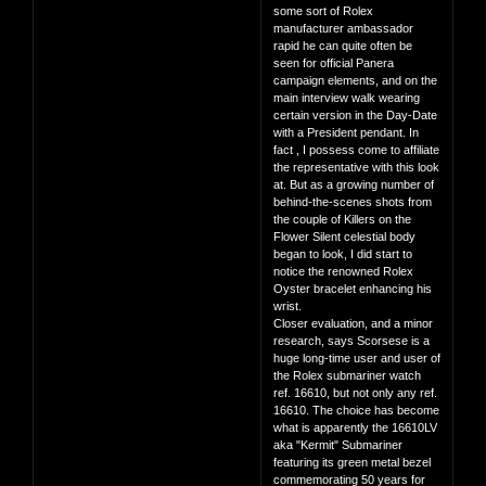
some sort of Rolex
manufacturer ambassador
rapid he can quite often be
seen for official Panera
campaign elements, and on the
main interview walk wearing
certain version in the Day-Date
with a President pendant. In
fact , I possess come to affiliate
the representative with this look
at. But as a growing number of
behind-the-scenes shots from
the couple of Killers on the
Flower Silent celestial body
began to look, I did start to
notice the renowned Rolex
Oyster bracelet enhancing his
wrist.
Closer evaluation, and a minor
research, says Scorsese is a
huge long-time user and user of
the Rolex submariner watch
ref. 16610, but not only any ref.
16610. The choice has become
what is apparently the 16610LV
aka "Kermit" Submariner
featuring its green metal bezel
commemorating 50 years for