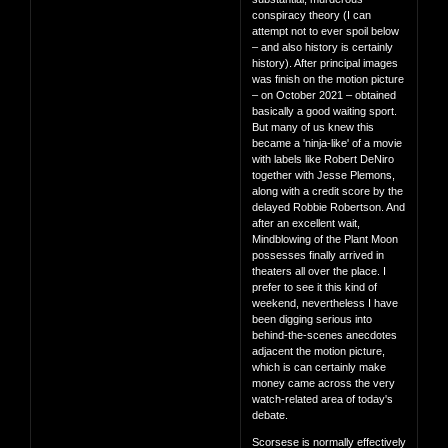
conspiracy theory (I can
attempt not to ever spoil below
– and also history is certainly
history). After principal images
was finish on the motion picture
– on October 2021 – obtained
basically a good waiting sport.
But many of us knew this
became a 'ninja-like' of a movie
with labels like Robert DeNiro
together with Jesse Plemons,
along with a credit score by the
delayed Robbie Robertson. And
after an excellent wait,
Mindblowing of the Plant Moon
possesses finally arrived in
theaters all over the place. I
prefer to see it this kind of
weekend, nevertheless I have
been digging serious into
behind-the-scenes anecdotes
adjacent the motion picture,
which is can certainly make
money came across the very
watch-related area of today's
debate.
Scorsese is normally effectively