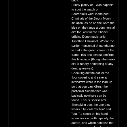
back.
Funny plenty of, I was capable
to spot the watch on
Scorsese's wrist in the post
Criminals of the Bloom Moon
situation, as he or she wore the
idea on the range a commercial
aim for Bleu fuente Chanel
utilizing Dune music artist
Timothée Chalamet. Where the
earlier mentioned photo change
to make the green colour of the
frame, this one almost confirms
this timepiece (though the maxi-
dial is readily something of any
dead giveaway).
Checking out the actual red
floor covering and several
interviews while in the lead-up
so that you can Killers, the
particular Submariner was
basically nowhere can be
found. This is Scorsese's
filmmaking see, the one they
wears if he calls "action" and
"cut, " a single on his hand
when working with typically the
actors, one which contains the