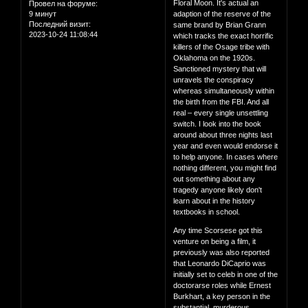
Floral Moon. It's actual an
Провел на форуме:
9 минут
adaption of the reserve of the
Последний визит:
same brand by Brian Grann
2023-10-24 11:08:44
which tracks the exact horrific
killers of the Osage tribe with
Oklahoma on the 1920s.
Sanctioned mystery that will
unravels the conspiracy
whereas simultaneously within
the birth from the FBI. And all
real – every single unsettling
switch. I look into the book
around about three nights last
year and even would endorse it
to help anyone. In cases where
nothing different, you might find
out something about any
tragedy anyone likely don't
learn about in the history
textbooks in school.
Any time Scorsese got this
venture on being a film, it
previously was also reported
that Leonardo DiCaprio was
initially set to celeb in one of the
doctorarse roles while Ernest
Burkhart, a key person in the
substantial, murderous