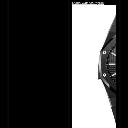
chanel watches replica