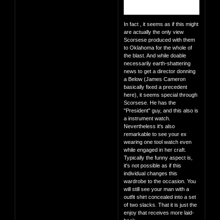
In fact , it seems as if this might
are actually the only view
Scorsese produced with them
to Oklahoma for the whole of
the blast. And while doable
necessarily earth-shattering
news to get a director donning
a Below (James Cameron
basically fixed a precedent
here), it seems special through
Scorsese. He has the
"President" guy, and this also is
a instrument watch.
Nevertheless it's also
remarkable to see your ex
wearing one tool watch even
while engaged in her craft.
Typically the funny aspect is,
it's not possible as if this
individual changes this
wardrobe to the occasion. You
will still see your man with a
outfit shirt concealed into a set
of two slacks. That it is just the
enjoy that receives more laid-